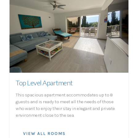
Top Level Apartment
This spacious apartment accommodates up to 8
guests and is ready to meet all the needs of those
who want to enjoy their stay in elegant and private
environment close to the sea.
VIEW ALL ROOMS