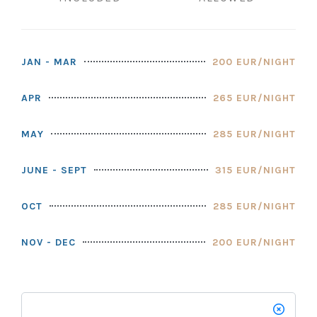
JAN - MAR
200 EUR/NIGHT
APR
265 EUR/NIGHT
MAY
285 EUR/NIGHT
JUNE - SEPT
315 EUR/NIGHT
OCT
285 EUR/NIGHT
NOV - DEC
200 EUR/NIGHT