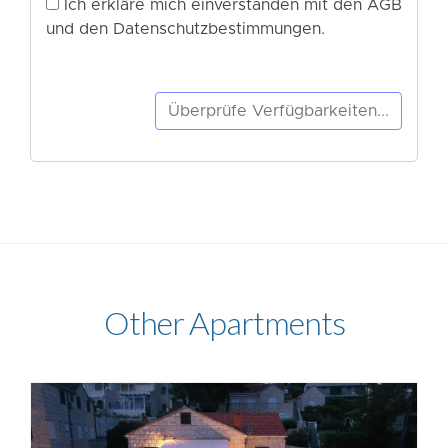
Other Apartments