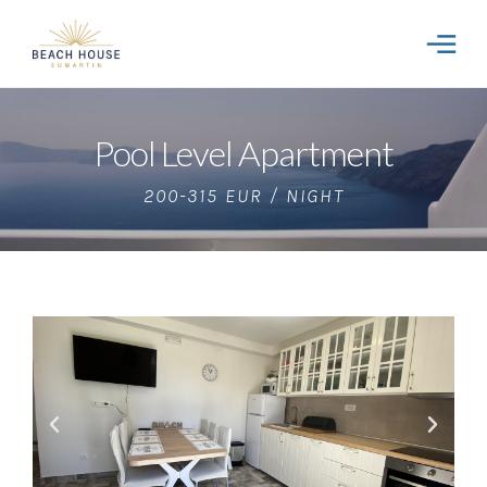
Pool Level Apartment
200-315 EUR / NIGHT