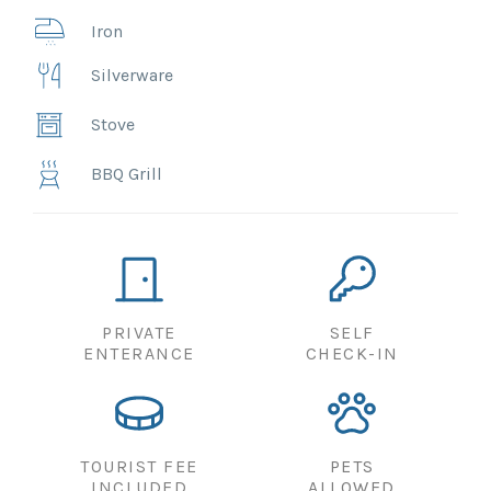
Iron
Silverware
Stove
BBQ Grill
PRIVATE
SELF
ENTERANCE
CHECK-IN
TOURIST FEE
PETS
INCLUDED
ALLOWED