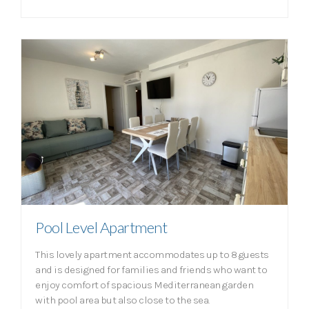
Pool Level Apartment
This lovely apartment accommodates up to 8 guests
and is designed for families and friends who want to
enjoy comfort of spacious Mediterranean garden
with pool area but also close to the sea.