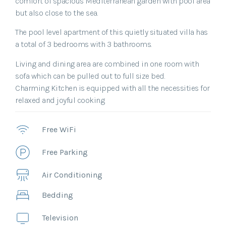
comfort of spacious Mediterranean garden with pool area
but also close to the sea.
The pool level apartment of this quietly situated villa has
a total of 3 bedrooms with 3 bathrooms.
Living and dining area are combined in one room with
sofa which can be pulled out to full size bed.
Charming Kitchen is equipped with all the necessities for
relaxed and joyful cooking.
Free WiFi
Free Parking
Air Conditioning
Bedding
Television