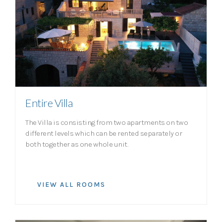
Entire Villa
The Villa is consisting from two apartments on two
different levels which can be rented separately or
both together as one whole unit.
VIEW ALL ROOMS