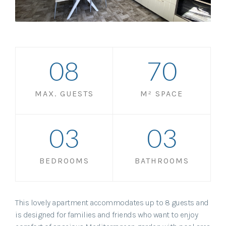
0
8
70
MAX. GUESTS
M² SPACE
0
3
0
3
BEDROOMS
BATHROOMS
This lovely apartment accommodates up to 8 guests and
is designed for families and friends who want to enjoy