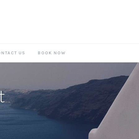
ONTACT US
BOOK NOW
t