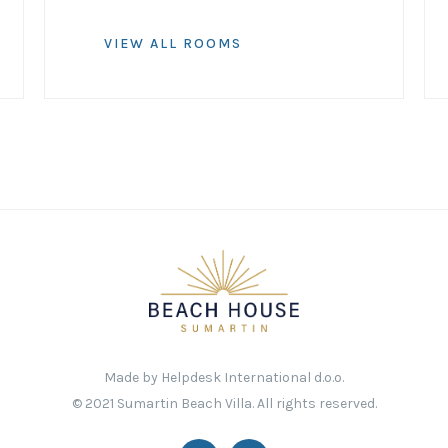
VIEW ALL ROOMS
Made by
Helpdesk International d.o.o.
© 2021 Sumartin Beach Villa. All rights reserved.