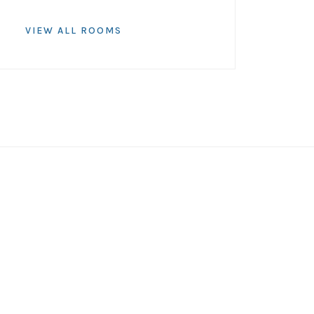
VIEW ALL ROOMS