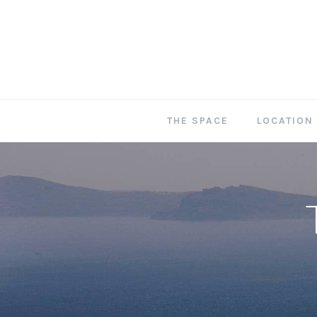
THE SPACE
LOCATION