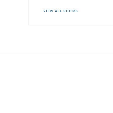
VIEW ALL ROOMS