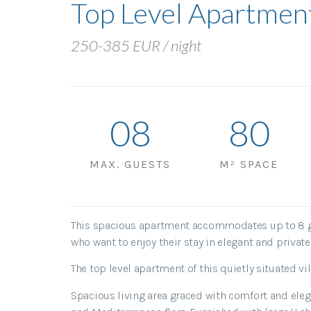
Top Level Apartmen
250-385 EUR / night
0
8
80
MAX. GUESTS
M² SPACE
This spacious apartment accommodates up to 8 gue
who want to enjoy their stay in elegant and privat
The top level apartment of this quietly situated 
Spacious living area graced with comfort and elega