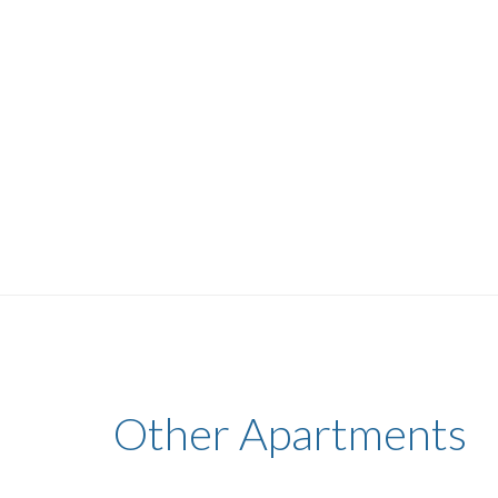
Other Apartments