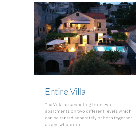
Entire Villa
The Villa is consisting from two
apartments on two different levels which
can be rented separately or both together
as one whole unit.