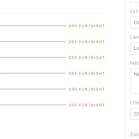
250 EUR/NIGHT
295 EUR/NIGHT
350 EUR/NIGHT
385 EUR/NIGHT
350 EUR/NIGHT
250 EUR/NIGHT