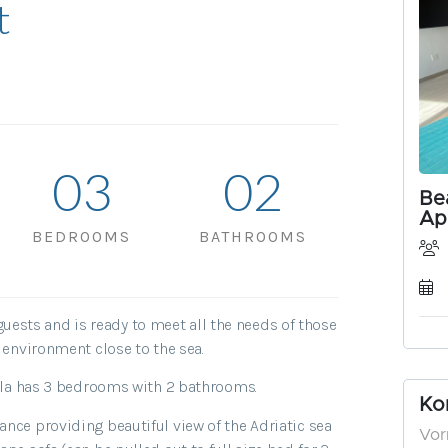
t
0
3
0
2
BEDROOMS
BATHROOMS
sts and is ready to meet all the needs of those
e environment close to the sea.
villa has 3 bedrooms with 2 bathrooms.
nce providing beautiful view of the Adriatic sea