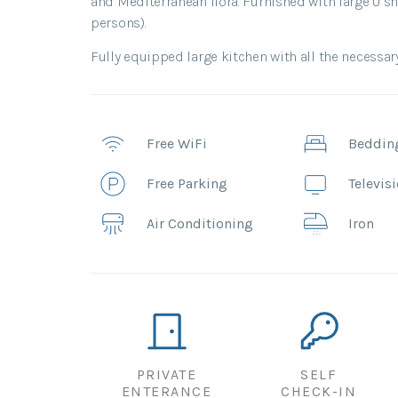
and Mediterranean flora. Furnished with large U sha
persons).
Fully equipped large kitchen with all the necessar
Free WiFi
Beddin
Free Parking
Televis
Air Conditioning
Iron
PRIVATE
SELF
ENTERANCE
CHECK-IN