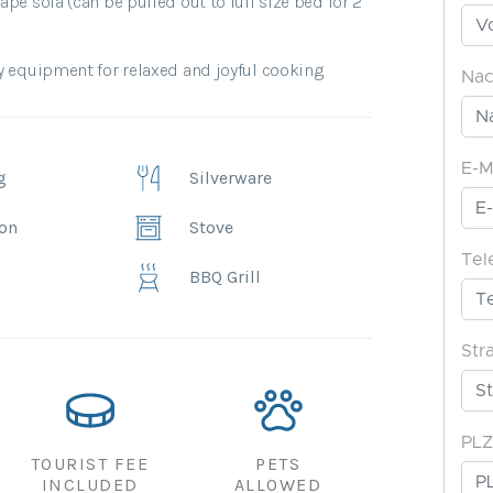
pe sofa (can be pulled out to full size bed for 2
y equipment for relaxed and joyful cooking.
g
Silverware
ion
Stove
BBQ Grill
TOURIST FEE
PETS
INCLUDED
ALLOWED