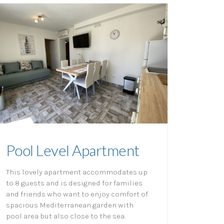
Pool Level Apartment
This lovely apartment accommodates up
to 8 guests and is designed for families
and friends who want to enjoy comfort of
spacious Mediterranean garden with
pool area but also close to the sea.