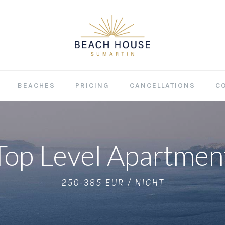
BEACHES
PRICING
CANCELLATIONS
C
Top Level Apartmen
250-385 EUR / NIGHT