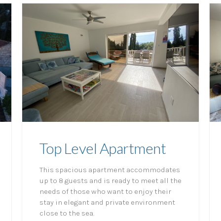
Top Level Apartment
This spacious apartment accommodates
up to 8 guests and is ready to meet all the
needs of those who want to enjoy their
stay in elegant and private environment
close to the sea.