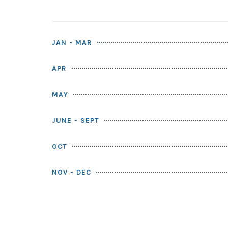
JAN - MAR
APR
MAY
JUNE - SEPT
OCT
NOV - DEC